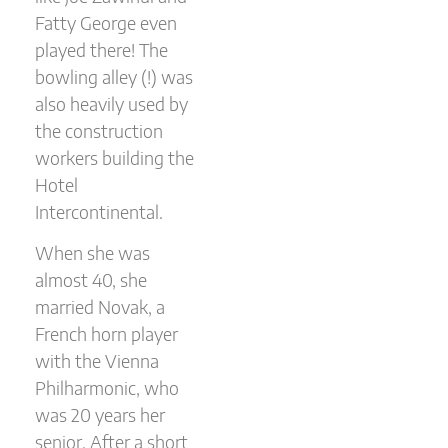
Fatty George even
played there! The
bowling alley (!) was
also heavily used by
the construction
workers building the
Hotel
Intercontinental.
When she was
almost 40, she
married Novak, a
French horn player
with the Vienna
Philharmonic, who
was 20 years her
senior. After a short