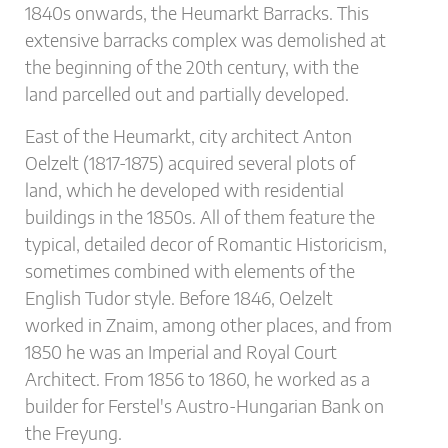
1840s onwards, the Heumarkt Barracks. This
extensive barracks complex was demolished at
the beginning of the 20th century, with the
land parcelled out and partially developed.
East of the Heumarkt, city architect Anton
Oelzelt (1817-1875) acquired several plots of
land, which he developed with residential
buildings in the 1850s. All of them feature the
typical, detailed decor of Romantic Historicism,
sometimes combined with elements of the
English Tudor style. Before 1846, Oelzelt
worked in Znaim, among other places, and from
1850 he was an Imperial and Royal Court
Architect. From 1856 to 1860, he worked as a
builder for Ferstel's Austro-Hungarian Bank on
the Freyung.