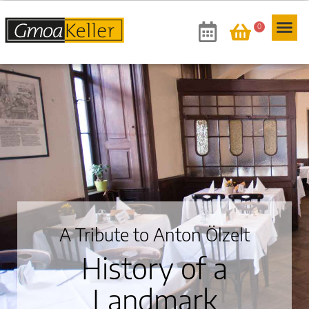
0
A Tribute to Anton Ölzelt
History of a
Landmark