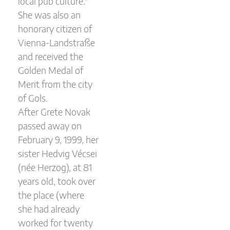
local pub culture."
She was also an
honorary citizen of
Vienna-Landstraße
and received the
Golden Medal of
Merit from the city
of Gols.
After Grete Novak
passed away on
February 9, 1999, her
sister Hedvig Vécsei
(née Herzog), at 81
years old, took over
the place (where
she had already
worked for twenty