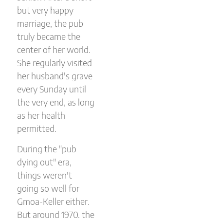
but very happy
marriage, the pub
truly became the
center of her world.
She regularly visited
her husband's grave
every Sunday until
the very end, as long
as her health
permitted.
During the "pub
dying out" era,
things weren't
going so well for
Gmoa-Keller either.
But around 1970, the