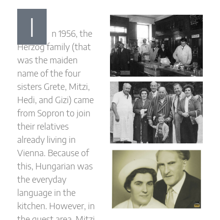
I
n 1956, the
Herzog family (that
was the maiden
name of the four
sisters Grete, Mitzi,
Hedi, and Gizi) came
from Sopron to join
their relatives
already living in
Vienna. Because of
this, Hungarian was
the everyday
language in the
kitchen. However, in
the guest area, Mitzi