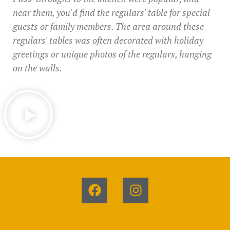
near them, you'd find the regulars' table for special
guests or family members. The area around these
regulars' tables was often decorated with holiday
greetings or unique photos of the regulars, hanging
on the walls.