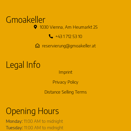
Gmoakeller
1030 Vienna, Am Heumarkt 25
+43 1 712 53 10
reservierung@gmoakeller.at
Legal Info
Imprint
Privacy Policy
Distance Selling Terms
Opening Hours
Monday:
11:00 AM to midnight
Tuesday:
11:00 AM to midnight