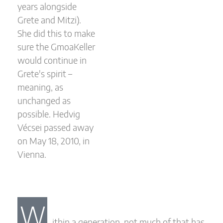
years alongside
Grete and Mitzi).
She did this to make
sure the GmoaKeller
would continue in
Grete's spirit –
meaning, as
unchanged as
possible. Hedvig
Vécsei passed away
on May 18, 2010, in
Vienna.
W
ithin a generation, not much of that has