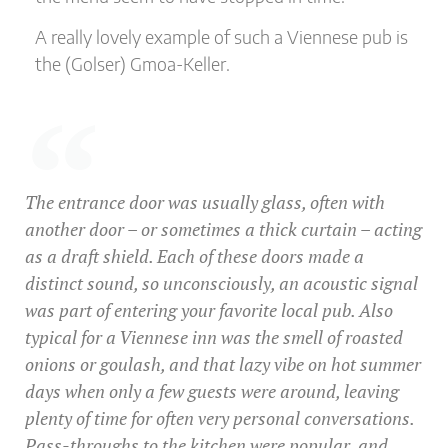
A really lovely example of such a Viennese pub is
the (Golser) Gmoa-Keller.
The entrance door was usually glass, often with
another door – or sometimes a thick curtain – acting
as a draft shield. Each of these doors made a
distinct sound, so unconsciously, an acoustic signal
was part of entering your favorite local pub. Also
typical for a Viennese inn was the smell of roasted
onions or goulash, and that lazy vibe on hot summer
days when only a few guests were around, leaving
plenty of time for often very personal conversations.
Pass-throughs to the kitchen were popular, and