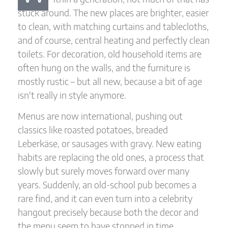
stuck around. The new places are brighter, easier
to clean, with matching curtains and tablecloths,
and of course, central heating and perfectly clean
toilets. For decoration, old household items are
often hung on the walls, and the furniture is
mostly rustic – but all new, because a bit of age
isn't really in style anymore.
Menus are now international, pushing out
classics like roasted potatoes, breaded
Leberkäse, or sausages with gravy. New eating
habits are replacing the old ones, a process that
slowly but surely moves forward over many
years. Suddenly, an old-school pub becomes a
rare find, and it can even turn into a celebrity
hangout precisely because both the decor and
the menu seem to have stopped in time.