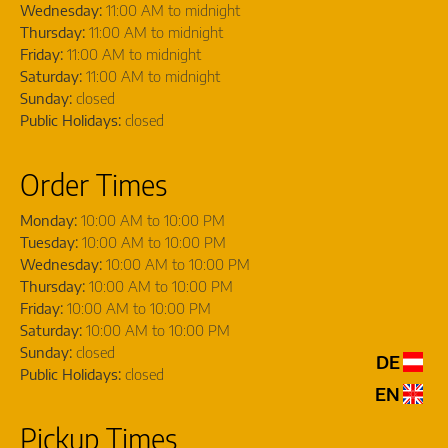
Wednesday:
11:00 AM to midnight
Thursday:
11:00 AM to midnight
Friday:
11:00 AM to midnight
Saturday:
11:00 AM to midnight
Sunday:
closed
Public Holidays:
closed
Order Times
Monday:
10:00 AM to 10:00 PM
Tuesday:
10:00 AM to 10:00 PM
Wednesday:
10:00 AM to 10:00 PM
Thursday:
10:00 AM to 10:00 PM
Friday:
10:00 AM to 10:00 PM
Saturday:
10:00 AM to 10:00 PM
Sunday:
closed
DE
Public Holidays:
closed
EN
Pickup Times