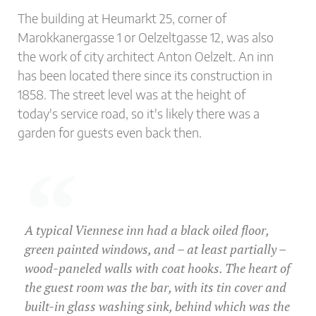
The building at Heumarkt 25, corner of
Marokkanergasse 1 or Oelzeltgasse 12, was also
the work of city architect Anton Oelzelt. An inn
has been located there since its construction in
1858. The street level was at the height of
today's service road, so it's likely there was a
garden for guests even back then.
A typical Viennese inn had a black oiled floor,
green painted windows, and – at least partially –
wood-paneled walls with coat hooks. The heart of
the guest room was the bar, with its tin cover and
built-in glass washing sink, behind which was the