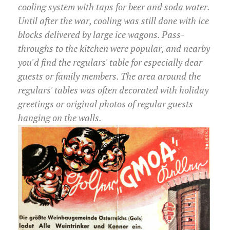
cooling system with taps for beer and soda water.
Until after the war, cooling was still done with ice
blocks delivered by large ice wagons. Pass-
throughs to the kitchen were popular, and nearby
you'd find the regulars' table for especially dear
guests or family members. The area around the
regulars' tables was often decorated with holiday
greetings or original photos of regular guests
hanging on the walls.