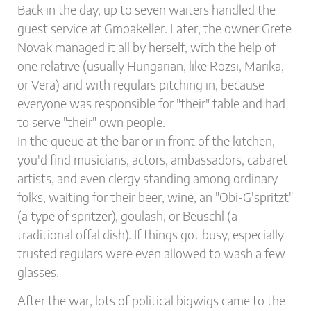
Back in the day, up to seven waiters handled the
guest service at Gmoakeller. Later, the owner Grete
Novak managed it all by herself, with the help of
one relative (usually Hungarian, like Rozsi, Marika,
or Vera) and with regulars pitching in, because
everyone was responsible for "their" table and had
to serve "their" own people.
In the queue at the bar or in front of the kitchen,
you'd find musicians, actors, ambassadors, cabaret
artists, and even clergy standing among ordinary
folks, waiting for their beer, wine, an "Obi-G'spritzt"
(a type of spritzer), goulash, or Beuschl (a
traditional offal dish). If things got busy, especially
trusted regulars were even allowed to wash a few
glasses.
After the war, lots of political bigwigs came to the