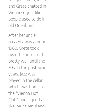
and Grete chatted in
Viennese, just like
people used to do in
old Ödenburg.
After her uncle
passed away around
1960, Grete took
over the pub. It did
pretty well until the
70s. In the post-war
years, jazz was
played in the cellar,
which was home to
the "Vienna Hot
Club," and legends
like Joe Zawinul and