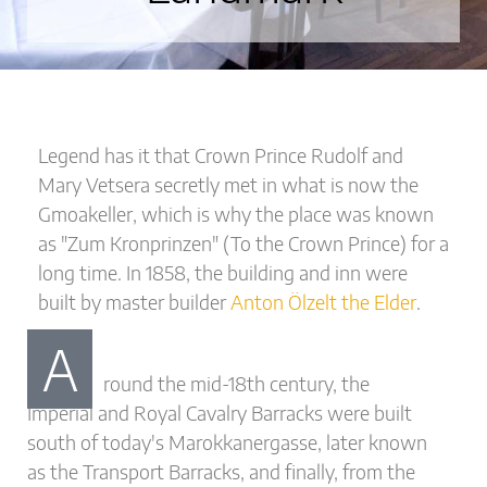
Legend has it that Crown Prince Rudolf and
Mary Vetsera secretly met in what is now the
Gmoakeller, which is why the place was known
as "Zum Kronprinzen" (To the Crown Prince) for a
long time. In 1858, the building and inn were
built by master builder
Anton Ölzelt the Elder
.
A
round the mid-18th century, the
Imperial and Royal Cavalry Barracks were built
south of today's Marokkanergasse, later known
as the Transport Barracks, and finally, from the