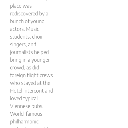
place was
rediscovered by a
bunch of young
actors. Music
students, choir
singers, and
journalists helped
bring in a younger
crowd, as did
foreign flight crews
who stayed at the
Hotel Intercont and
loved typical
Viennese pubs.
World-famous
philharmonic