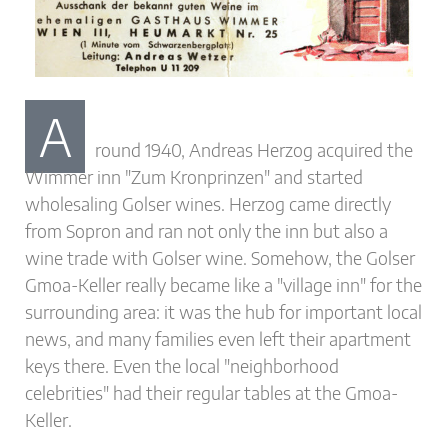
A
round 1940, Andreas Herzog acquired the
Wimmer inn "Zum Kronprinzen" and started
wholesaling Golser wines. Herzog came directly
from Sopron and ran not only the inn but also a
wine trade with Golser wine. Somehow, the Golser
Gmoa-Keller really became like a "village inn" for the
surrounding area: it was the hub for important local
news, and many families even left their apartment
keys there. Even the local "neighborhood
celebrities" had their regular tables at the Gmoa-
Keller.