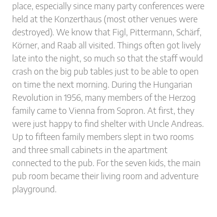
place, especially since many party conferences were
held at the Konzerthaus (most other venues were
destroyed). We know that Figl, Pittermann, Schärf,
Körner, and Raab all visited. Things often got lively
late into the night, so much so that the staff would
crash on the big pub tables just to be able to open
on time the next morning. During the Hungarian
Revolution in 1956, many members of the Herzog
family came to Vienna from Sopron. At first, they
were just happy to find shelter with Uncle Andreas.
Up to fifteen family members slept in two rooms
and three small cabinets in the apartment
connected to the pub. For the seven kids, the main
pub room became their living room and adventure
playground.