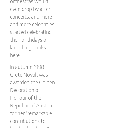
orchestras would
even drop by after
concerts, and more
and more celebrities
started celebrating
their birthdays or
launching books
here.
In autumn 1998,
Grete Novak was
awarded the Golden
Decoration of
Honour of the
Republic of Austria
for her "remarkable
contributions to