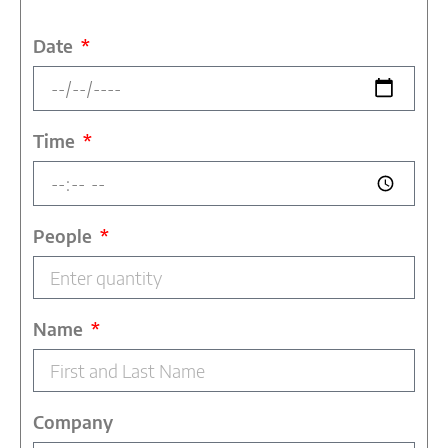
Date
Time
People
Name
Company