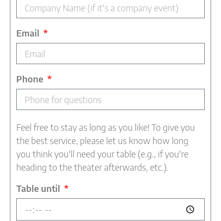
Email
Phone
Feel free to stay as long as you like! To give you
the best service, please let us know how long
you think you'll need your table (e.g., if you're
heading to the theater afterwards, etc.).
Table until