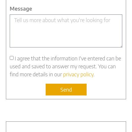
Message
I agree that the information I've entered can be
used and saved to answer my request. You can
find more details in our
privacy policy
.
Send
Alternative: