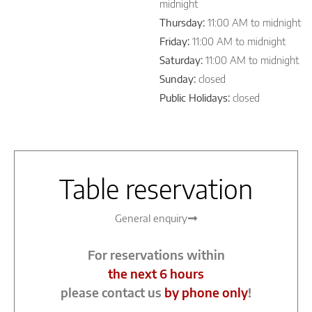
midnight
Thursday:
11:00 AM to midnight
Friday:
11:00 AM to midnight
Saturday:
11:00 AM to midnight
Sunday:
closed
Public Holidays:
closed
Table reservation
General enquiry
For reservations within
the next 6 hours
please contact us
by phone only
!