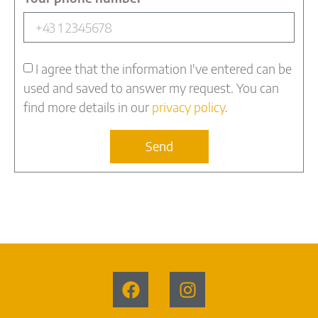
I agree that the information I've entered can be
used and saved to answer my request. You can
find more details in our
privacy policy
.
Send
Alternative: