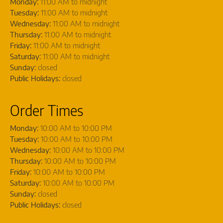
Monday:
11:00 AM to midnight
Tuesday:
11:00 AM to midnight
Wednesday:
11:00 AM to midnight
Thursday:
11:00 AM to midnight
Friday:
11:00 AM to midnight
Saturday:
11:00 AM to midnight
Sunday:
closed
Public Holidays:
closed
Order Times
Monday:
10:00 AM to 10:00 PM
Tuesday:
10:00 AM to 10:00 PM
Wednesday:
10:00 AM to 10:00 PM
Thursday:
10:00 AM to 10:00 PM
Friday:
10:00 AM to 10:00 PM
Saturday:
10:00 AM to 10:00 PM
Sunday:
closed
Public Holidays:
closed