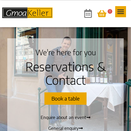
0
We're here for you
Reservations &
Contact
Book a table
Enquire about an event
General enquiry