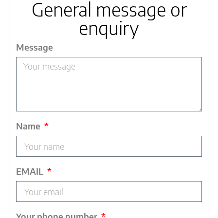
General message or
enquiry
Message
Name
EMAIL
Your phone number