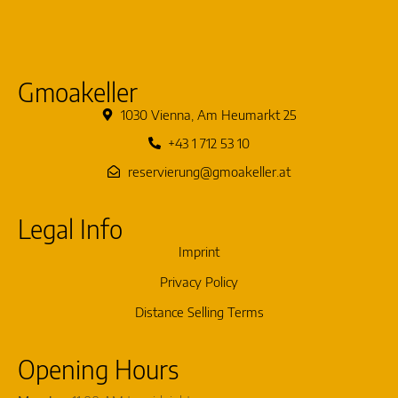
Gmoakeller
1030 Vienna, Am Heumarkt 25
+43 1 712 53 10
reservierung@gmoakeller.at
Legal Info
Imprint
Privacy Policy
Distance Selling Terms
Opening Hours