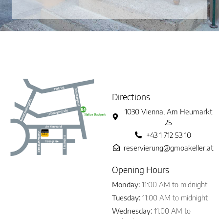
Directions
1030 Vienna, Am Heumarkt
25
+43 1 712 53 10
reservierung@gmoakeller.at
Opening Hours
Monday:
11:00 AM to midnight
Tuesday:
11:00 AM to midnight
Wednesday:
11:00 AM to