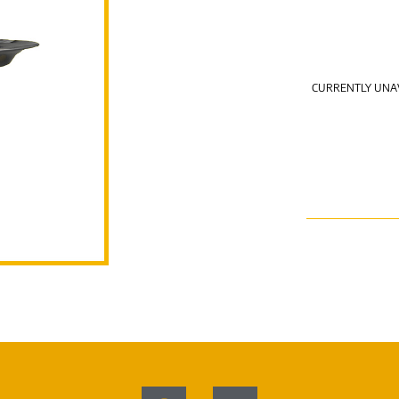
CURRENTLY UNA