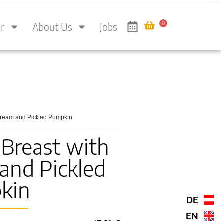
0
r
About Us
Jobs
Cream and Pickled Pumpkin
Breast with
and Pickled
kin
DE
EN