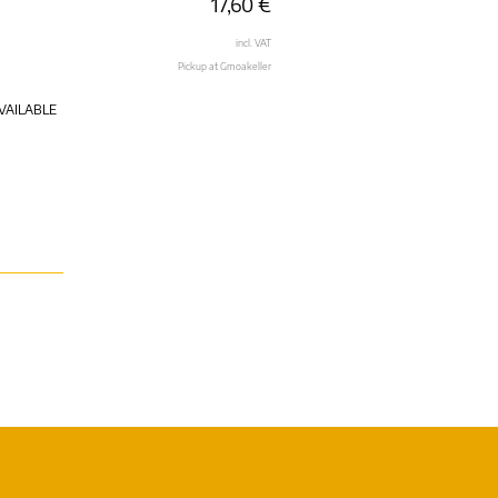
17,60
€
incl. VAT
Pickup at Gmoakeller
VAILABLE