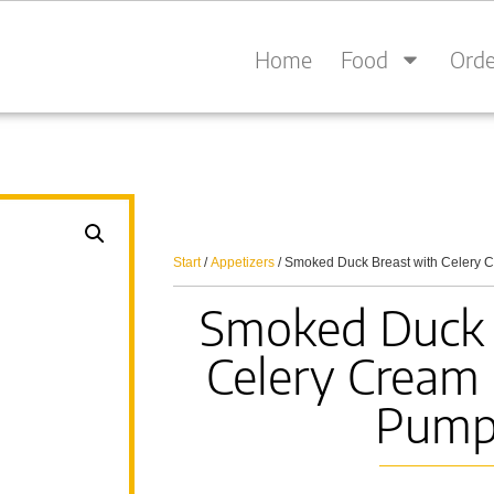
Home
Food
Orde
Start
/
Appetizers
/ Smoked Duck Breast with Celery 
Smoked Duck 
Celery Cream 
Pump